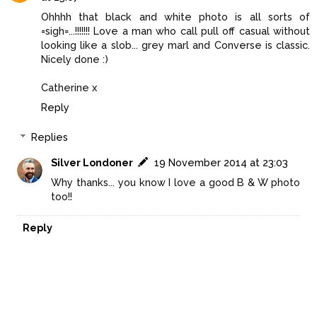
Ohhhh that black and white photo is all sorts of
=sigh=...!!!!!!! Love a man who call pull off casual without
looking like a slob... grey marl and Converse is classic.
Nicely done :)
Catherine x
Reply
Replies
Silver Londoner
19 November 2014 at 23:03
Why thanks... you know I love a good B & W photo
too!!
Reply