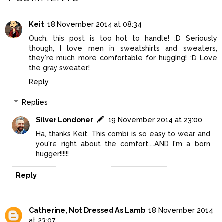
Keit
18 November 2014 at 08:34
Ouch, this post is too hot to handle! :D Seriously
though, I love men in sweatshirts and sweaters,
they're much more comfortable for hugging! :D Love
the gray sweater!
Reply
Replies
Silver Londoner
19 November 2014 at 23:00
Ha, thanks Keit. This combi is so easy to wear and
you're right about the comfort....AND I'm a born
hugger!!!!!!
Reply
Catherine, Not Dressed As Lamb
18 November 2014
at 23:07