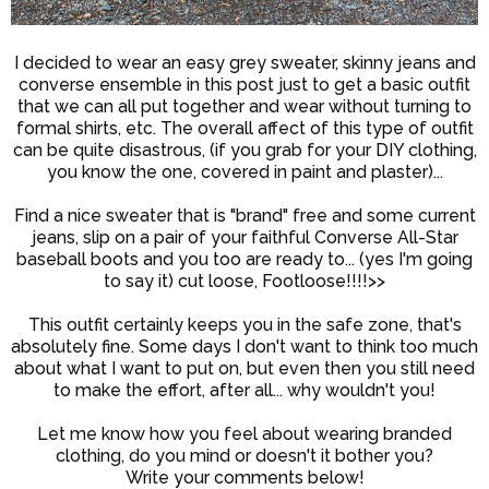
I decided to wear an easy grey sweater, skinny jeans and
converse ensemble in this post just to get a basic outfit
that we can all put together and wear without turning to
formal shirts, etc. The overall affect of this type of outfit
can be quite disastrous, (if you grab for your DIY clothing,
you know the one, covered in paint and plaster)...
Find a nice sweater that is "brand" free and some current
jeans, slip on a pair of your faithful Converse All-Star
baseball boots and you too are ready to... (yes I'm going
to say it) cut loose, Footloose!!!!>>
This outfit certainly keeps you in the safe zone, that's
absolutely fine. Some days I don't want to think too much
about what I want to put on, but even then you still need
to make the effort, after all... why wouldn't you!
Let me know how you feel about wearing branded
clothing, do you mind or doesn't it bother you?
Write your comments below!