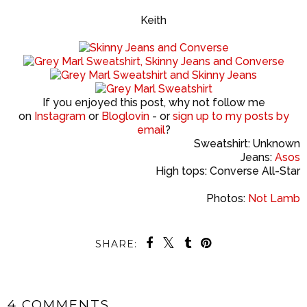
Keith
If you enjoyed this post, why not follow me
on
Instagram
or
Bloglovin
- or
sign up to my posts by
email
?
Sweatshirt: Unknown
Jeans:
Asos
High tops: Converse All-Star
Photos:
Not Lamb
SHARE:
4 COMMENTS