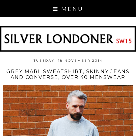
MENU
TUESDAY, 18 NOVEMBER 2014
GREY MARL SWEATSHIRT, SKINNY JEANS
AND CONVERSE, OVER 40 MENSWEAR