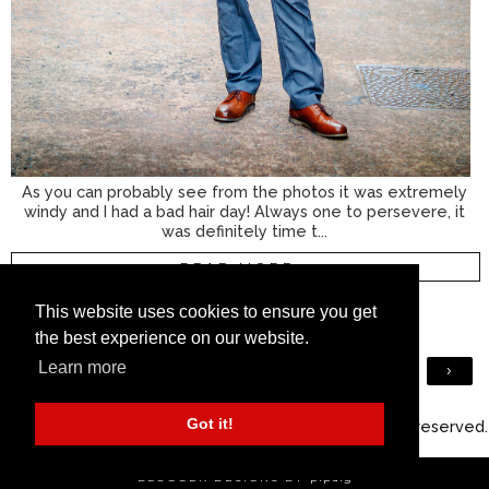
As you can probably see from the photos it was extremely
windy and I had a bad hair day! Always one to persevere, it
was definitely time t...
READ MORE »
8 COMMENTS
This website uses cookies to ensure you get
the best experience on our website.
Learn more
›
VIEW WEB VERSION
Got it!
©
2026
Silver Londoner - Over 40 Menswear
. All rights reserved.
BLOGGER DESIGNS BY
pipdig