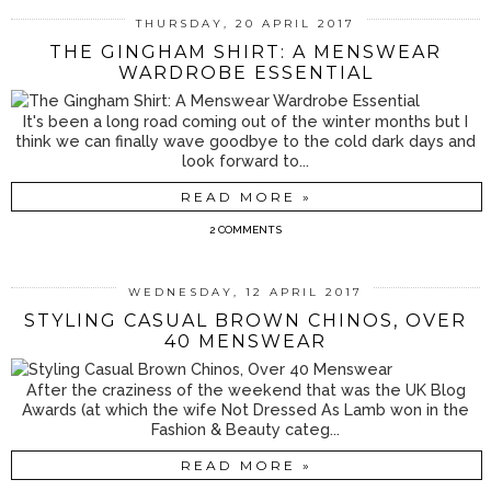
THURSDAY, 20 APRIL 2017
THE GINGHAM SHIRT: A MENSWEAR
WARDROBE ESSENTIAL
It's been a long road coming out of the winter months but I
think we can finally wave goodbye to the cold dark days and
look forward to...
READ MORE »
2 COMMENTS
WEDNESDAY, 12 APRIL 2017
STYLING CASUAL BROWN CHINOS, OVER
40 MENSWEAR
After the craziness of the weekend that was the UK Blog
Awards (at which the wife Not Dressed As Lamb won in the
Fashion & Beauty categ...
READ MORE »