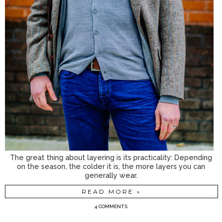
The great thing about layering is its practicality: Depending
on the season, the colder it is, the more layers you can
generally wear.
READ MORE »
4 COMMENTS