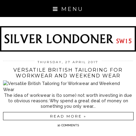
MENU
THURSDAY, 27 APRIL 2017
VERSATILE BRITISH TAILORING FOR
WORKWEAR AND WEEKEND WEAR
The idea of workwear is (to some) not worth investing in due
to obvious reasons: Why spend a great deal of money on
something you only wear...
READ MORE »
10 COMMENTS