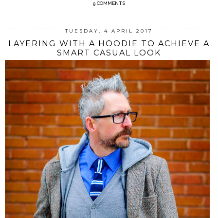
9 COMMENTS
TUESDAY, 4 APRIL 2017
LAYERING WITH A HOODIE TO ACHIEVE A
SMART CASUAL LOOK