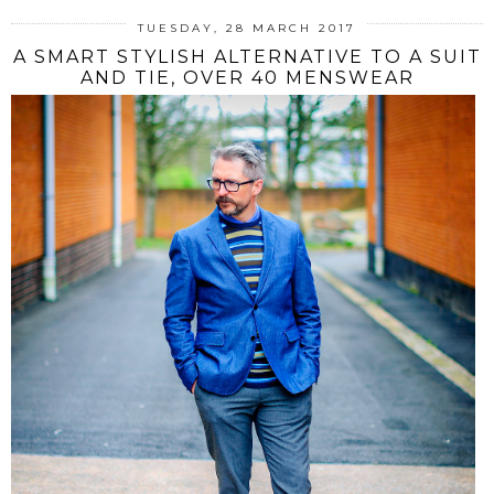
TUESDAY, 28 MARCH 2017
A SMART STYLISH ALTERNATIVE TO A SUIT
AND TIE, OVER 40 MENSWEAR